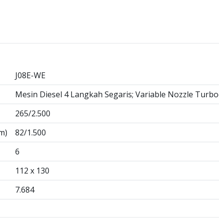
J08E-WE
Mesin Diesel 4 Langkah Segaris; Variable Nozzle Turbo
265/2.500
m)
82/1.500
6
112 x 130
7.684