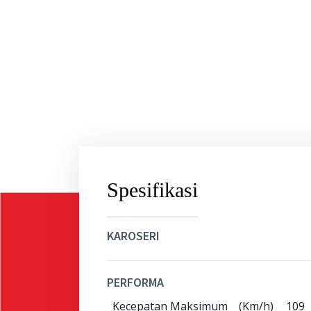
Spesifikasi
KAROSERI
PERFORMA
Kecepatan Maksimum
(Km/h)
109