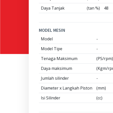
Daya Tanjak
(tan %)
48
MODEL MESIN
Model
-
Model Tipe
-
Tenaga Maksimum
(PS/rpm)
Daya maksimum
(Kgm/rp
Jumlah silinder
-
Diameter x Langkah Piston
(mm)
Isi Silinder
(cc)