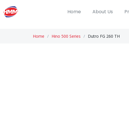
Home
About Us
P
Home
Hino 500 Series
Dutro FG 260 TH