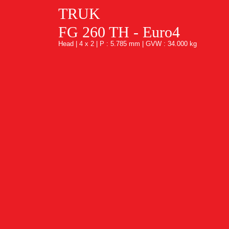
TRUK
FG 260 TH - Euro4
Head | 4 x 2 | P : 5.785 mm | GVW : 34.000 kg