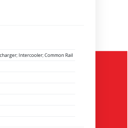
charger; Intercooler; Common Rail