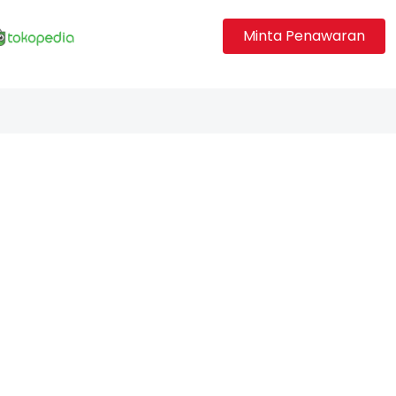
Minta Penawaran