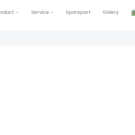
roduct
Service
Sparepart
Galery